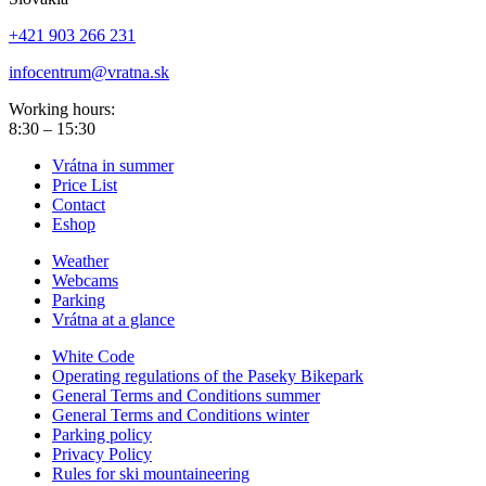
+421 903 266 231
infocentrum@vratna.sk
Working hours:
8:30 – 15:30
Vrátna in summer
Price List
Contact
Eshop
Weather
Webcams
Parking
Vrátna at a glance
White Code
Operating regulations of the Paseky Bikepark
General Terms and Conditions summer
General Terms and Conditions winter
Parking policy
Privacy Policy
Rules for ski mountaineering