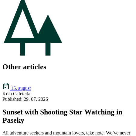
Other articles
15. august
Kóta Cafeteria
Published: 29. 07. 2026
Sunset with Shooting Star Watching in
Paseky
All adventure seekers and mountain lovers, take note. We’ve never