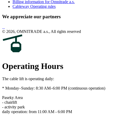
Billing information for Omnitrade a.s.
Cableway Operating rules
We appreciate our partners
© 2026, OMNITRADE a.s., All rights reserved
Operating Hours
The cable lift is operating daily:
* Monday–Sunday: 8:30 AM–6:00 PM (continuous operation)
Paseky Area
- chairlift
- activity park
daily operation: from 11:00 AM - 6:00 PM