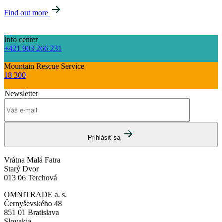
Find out more
Info center
+421 903 266 231
Mountain Rescue Service
18 300
Newsletter
Prihlásiť sa
Vrátna Malá Fatra
Starý Dvor
013 06 Terchová
OMNITRADE a. s.
Černyševského 48
851 01 Bratislava
Slovakia