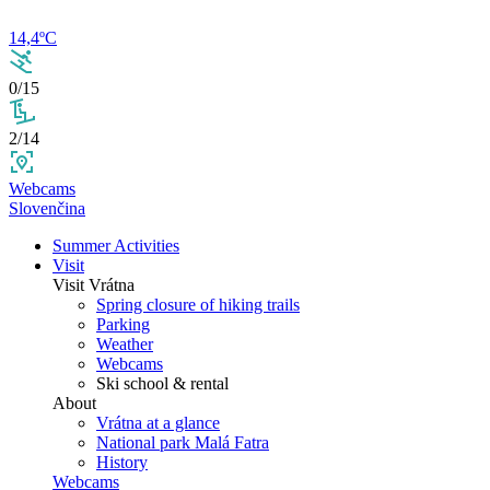
14,4ºC
0/15
2/14
Webcams
Slovenčina
Summer Activities
Visit
Visit Vrátna
Spring closure of hiking trails
Parking
Weather
Webcams
Ski school & rental
About
Vrátna at a glance
National park Malá Fatra
History
Webcams