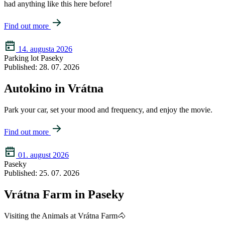
had anything like this here before!
Find out more
14. augusta 2026
Parking lot Paseky
Published: 28. 07. 2026
Autokino in Vrátna
Park your car, set your mood and frequency, and enjoy the movie.
Find out more
01. august 2026
Paseky
Published: 25. 07. 2026
Vrátna Farm in Paseky
Visiting the Animals at Vrátna Farm🐴