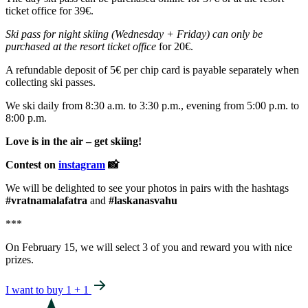
ticket office for 39€.
Ski pass for night skiing (Wednesday + Friday) can only be
purchased at the resort ticket office
for 20€.
A refundable deposit of 5€ per chip card is payable separately when
collecting ski passes.
We ski daily from 8:30 a.m. to 3:30 p.m., evening from 5:00 p.m. to
8:00 p.m.
Love is in the air – get skiing!
Contest on
instagram
📸
We will be delighted to see your photos in pairs with the hashtags
#vratnamalafatra
and
#laskanasvahu
***
On February 15, we will select 3 of you and reward you with nice
prizes.
I want to buy 1 + 1