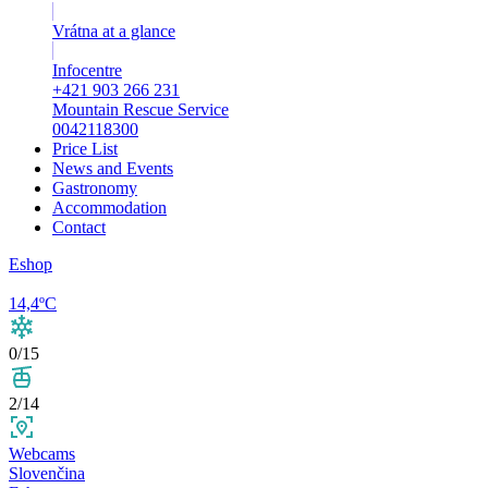
Vrátna at a glance
Infocentre
+421 903 266 231
Mountain Rescue Service
0042118300
Price List
News and Events
Gastronomy
Accommodation
Contact
Eshop
14,4ºC
0/15
2/14
Webcams
Slovenčina