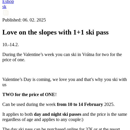
Eshop
sk
Published: 06. 02. 2025
Love on the slopes with 1+1 ski pass
10.-14.2.
During the Valentine’s week you can ski in Vrátna for two for the
price of one.
Valentine’s Day is coming, we love you and that’s why you ski with
us
TWO for the price of ONE
!
Can be used during the week
from 10 to 14 February
2025.
It applies to both
day
and night
ski passes
and the price is the same
regardless of age and applies to any couple:)
The day ski pass can be purchased online for 37€ or at the resort