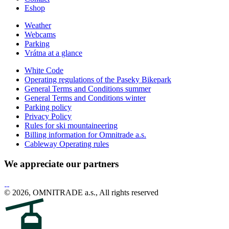
Eshop
Weather
Webcams
Parking
Vrátna at a glance
White Code
Operating regulations of the Paseky Bikepark
General Terms and Conditions summer
General Terms and Conditions winter
Parking policy
Privacy Policy
Rules for ski mountaineering
Billing information for Omnitrade a.s.
Cableway Operating rules
We appreciate our partners
© 2026, OMNITRADE a.s., All rights reserved