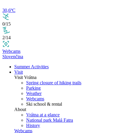
30,6ºC
0/15
2/14
Webcams
Slovenčina
Summer Activities
Visit
Visit Vrátna
Spring closure of hiking trails
Parking
Weather
Webcams
Ski school & rental
About
Vrátna at a glance
National park Malá Fatra
History
Webcams