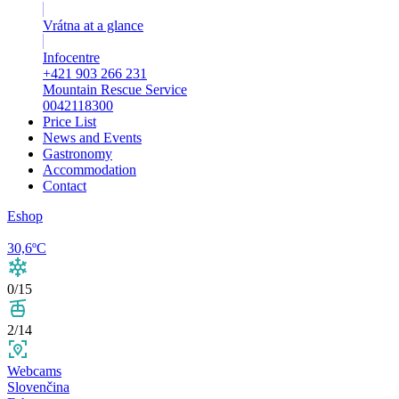
Vrátna at a glance
Infocentre
+421 903 266 231
Mountain Rescue Service
0042118300
Price List
News and Events
Gastronomy
Accommodation
Contact
Eshop
30,6ºC
0/15
2/14
Webcams
Slovenčina