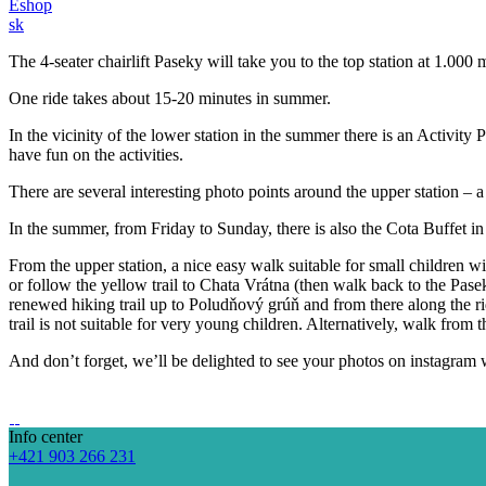
Eshop
sk
The 4-seater chairlift Paseky will take you to the top station at 1.00
One ride takes about 15-20 minutes in summer.
In the vicinity of the lower station in the summer there is an Activit
have fun on the activities.
There are several interesting photo points around the upper station – 
In the summer, from Friday to Sunday, there is also the Cota Buffet in 
From the upper station, a nice easy walk suitable for small children w
or follow the yellow trail to Chata Vrátna (then walk back to the Pase
renewed hiking trail up to Poludňový grúň and from there along the ri
trail is not suitable for very young children. Alternatively, walk from
And don’t forget, we’ll be delighted to see your photos on instagram 
Info center
+421 903 266 231