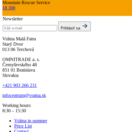
Mountain Rescue Service
18 300
Newsletter
Prihlásiť sa
Vrátna Malá Fatra
Starý Dvor
013 06 Terchová
OMNITRADE a. s.
Černyševského 48
851 01 Bratislava
Slovakia
+421 903 266 231
infocentrum@vratna.sk
Working hours:
8:30 – 15:30
Vrátna in summer
Price List
Contact