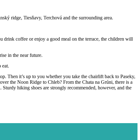
ranský ridge, Tiesňavy, Terchová and the surrounding area.
u drink coffee or enjoy a good meal on the terrace, the children will
se in the near future.
 eat.
op. Then it’s up to you whether you take the chairlift back to Paseky,
il over the Noon Ridge to Chleb? From the Chata na Grúni, there is a
ion. Sturdy hiking shoes are strongly recommended, however, and the