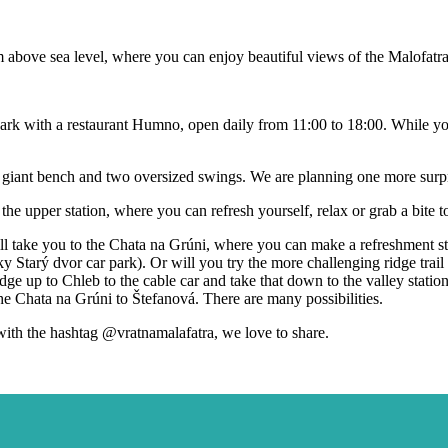
0 m above sea level, where you can enjoy beautiful views of the Malofat
y Park with a restaurant Humno, open daily from 11:00 to 18:00. While yo
a giant bench and two oversized swings. We are planning one more surpri
the upper station, where you can refresh yourself, relax or grab a bite to
ill take you to the Chata na Grúni, where you can make a refreshment st
ky Starý dvor car park). Or will you try the more challenging ridge tra
dge up to Chleb to the cable car and take that down to the valley stat
 the Chata na Grúni to Štefanová. There are many possibilities.
with the hashtag @vratnamalafatra, we love to share.